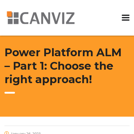
Power Platform ALM
– Part 1: Choose the
right approach!
January 26, 2023