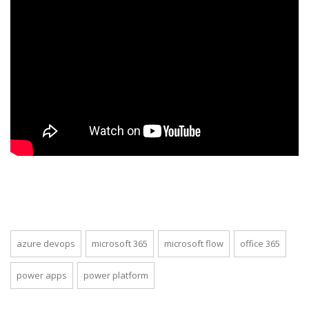
azure devops
microsoft 365
microsoft flow
office 365
power apps
power platform