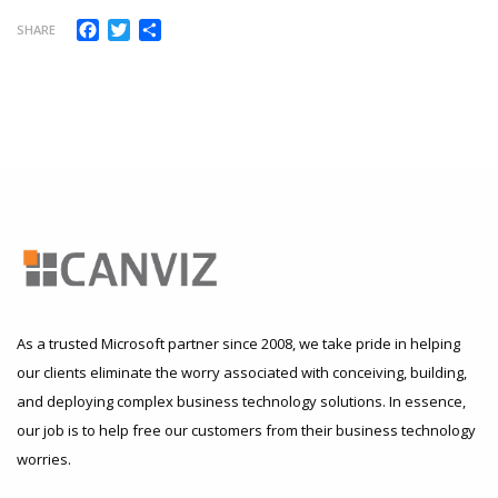
Facebook
Twitter
Share
SHARE
As a trusted Microsoft partner since 2008, we take pride in helping
our clients eliminate the worry associated with conceiving, building,
and deploying complex business technology solutions. In essence,
our job is to help free our customers from their business technology
worries.