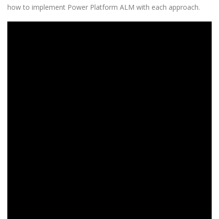
how to implement Power Platform ALM with each approach.