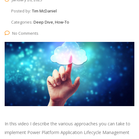
Posted by:
Tim McDaniel
Categories:
Deep Dive, How-To
No Comments
In this video I describe the various approaches you can take to
implement Power Platform Application Lifecycle Management