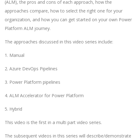
(ALM), the pros and cons of each approach, how the
approaches compare, how to select the right one for your
organization, and how you can get started on your own Power
Platform ALM journey.
The approaches discussed in this video series include:
1. Manual
2. Azure DevOps Pipelines
3. Power Platform pipelines
4. ALM Accelerator for Power Platform
5. Hybrid
This video is the first in a multi part video series.
The subsequent videos in this series will describe/demonstrate