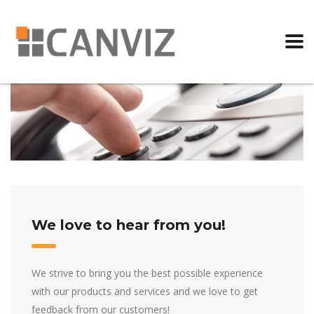
We love to hear from you!
We strive to bring you the best possible experience
with our products and services and we love to get
feedback from our customers!