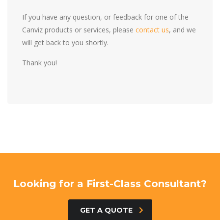
If you have any question, or feedback for one of the
Canviz products or services, please
contact us
, and we
will get back to you shortly.
Thank you!
Looking for a First-Class Consultant?
GET A QUOTE