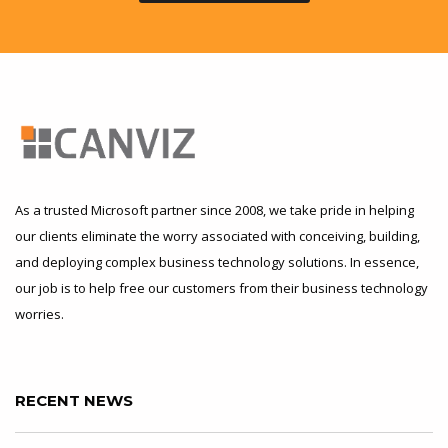
As a trusted Microsoft partner since 2008, we take pride in helping
our clients eliminate the worry associated with conceiving, building,
and deploying complex business technology solutions. In essence,
our job is to help free our customers from their business technology
worries.
RECENT NEWS