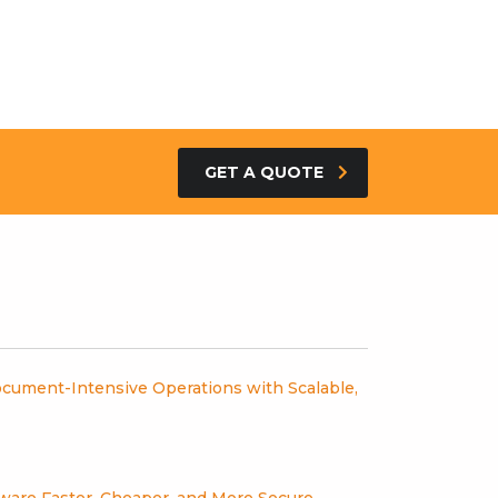
GET A QUOTE
cument-Intensive Operations with Scalable,