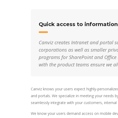
Quick access to informatio
Canviz creates Intranet and portal so
corporations
as well as smaller pri
programs for SharePoint and Office 
with the product teams ensure we a
Canviz knows your users expect highly-personalized,
and portals. We specialize in meeting your needs b
seamlessly integrate with your customers, internal
We know your users demand access on mobile devic