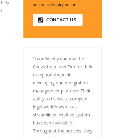
 help
business inquiry online.
an
CONTACT US
“I confidently endorse the
Canviz team and Tim for their
exceptional work in
developing our immigration
management platform. Their
ability to translate complex
legal workflows into a
streamlined, intuitive system
has been invaluable.
Throughout the process, they