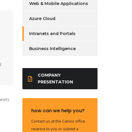
Web & Mobile Applications
Azure Cloud
Intranets and Portals
Business Intelligence
s
COMPANY
PRESENTATION
anets
how can we help you?
Contact us at the Canviz office
h
nearest to you or submit a