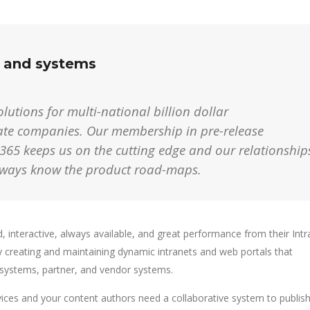
n and systems
lutions for multi-national billion dollar
vate companies. Our membership in pre-release
365 keeps us on the cutting edge and our relationship
lways know the product
road-maps
.
 interactive, always available, and great performance from their Intr
y creating and maintaining dynamic intranets and web portals that
 systems, partner, and vendor systems.
es and your content authors need a collaborative system to publis