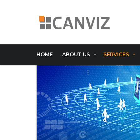
HOME
ABOUT US
SERVICES