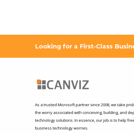
Looking for a First-Class Busi
As a trusted Microsoft partner since 2008, we take pride
the worry associated with conceiving, building, and d
technology solutions. In essence, our job is to help fr
business technology worries.