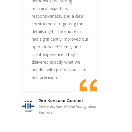
demonstrated strong
technical expertise,
responsiveness, and a clear
commitment to getting the
details right. The end result
has significantly improved our
operational efficiency and
client experience. They
delivered exactly what we
needed with professionalism
and precision.”
Jim Kensuke Gotcher
Senior Partner, Global Immigration
Partners