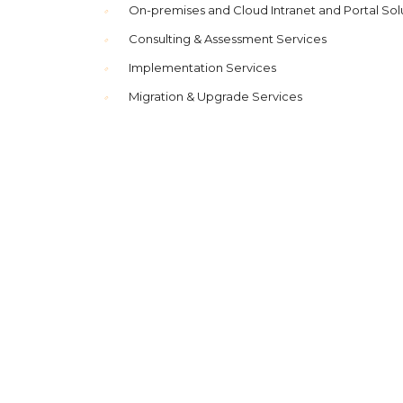
On-premises and Cloud Intranet and Portal Sol
Consulting & Assessment Services
Implementation Services
Migration & Upgrade Services