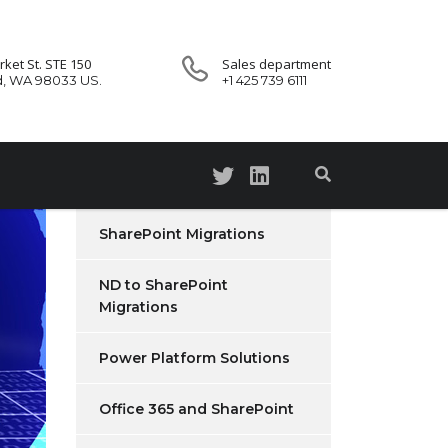
ket St. STE 150
Sales department
d, WA 98033 US.
+1 425 739 6111
SharePoint Migrations
ND to SharePoint
Migrations
Power Platform Solutions
Office 365 and SharePoint