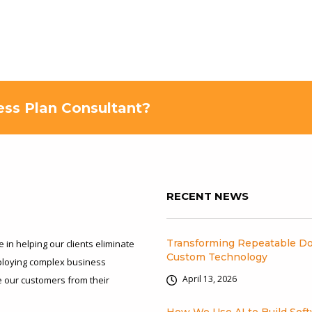
ness Plan Consultant?
RECENT NEWS
Transforming Repeatable Do
 in helping our clients eliminate
Custom Technology
eploying complex business
April 13, 2026
ee our customers from their