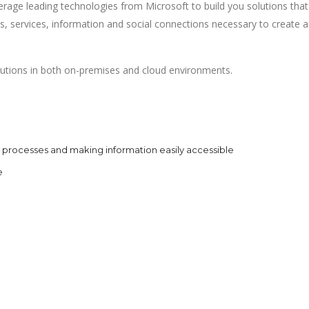
erage leading technologies from Microsoft to build you solutions that
ons, services, information and social connections necessary to create 
lutions in both on-premises and cloud environments.
processes and making information easily accessible
e