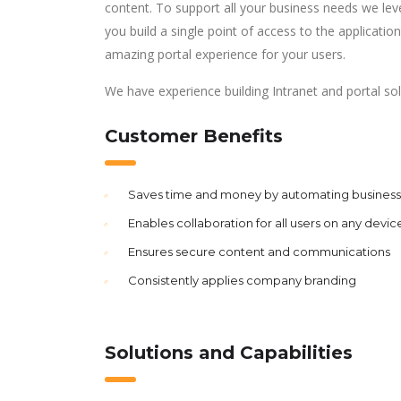
content. To support all your business needs we lev
you build a single point of access to the applicati
amazing portal experience for your users.
We have experience building Intranet and portal so
Customer Benefits
Saves time and money by automating business 
Enables collaboration for all users on any devic
Ensures secure content and communications
Consistently applies company branding
Solutions and Capabilities