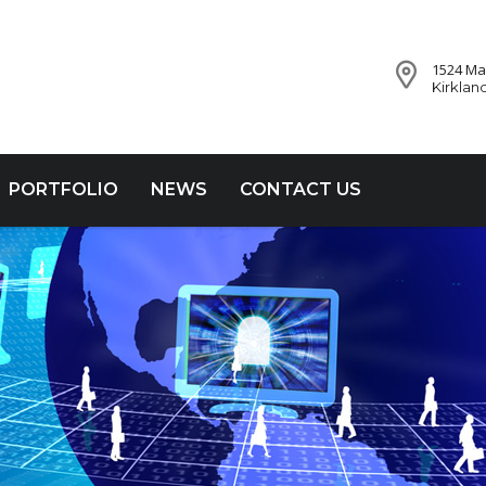
1524 Mar
Kirklan
PORTFOLIO
NEWS
CONTACT US