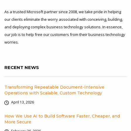
As a trusted Microsoft partner since 2008, we take pride in helping
our clients eliminate the worry associated with conceiving, building,
and deploying complex business technology solutions. In essence,
our job is to help free our customers from their business technology
worries.
RECENT NEWS
Transforming Repeatable Document-Intensive
Operations with Scalable, Custom Technology
April 13, 2026
How We Use AI to Build Software Faster, Cheaper, and
More Secure