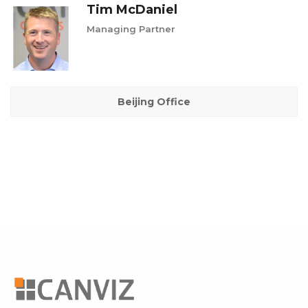
Tim McDaniel
Managing Partner
Beijing Office