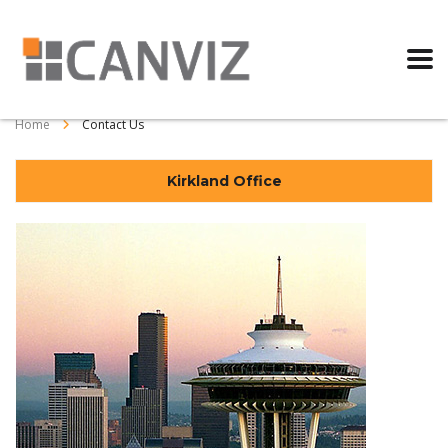
Home
Contact Us
Kirkland Office