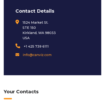
Contact Details
1524 Market St.
STE 150
Kirkland, WA 98033
USA
+1 425 739 6111
info@canviz.com
Your Contacts