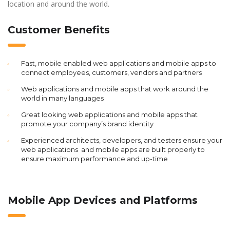
location and around the world.
Customer Benefits
Fast, mobile enabled web applications and mobile apps to
connect employees, customers, vendors and partners
Web applications and mobile apps that work around the
world in many languages
Great looking web applications and mobile apps that
promote your company’s brand identity
Experienced architects, developers, and testers ensure your
web applications and mobile apps are built properly to
ensure maximum performance and up-time
Mobile App Devices and Platforms