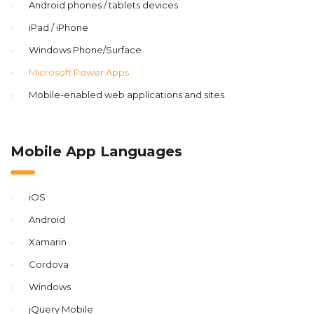
Android phones / tablets devices
iPad / iPhone
Windows Phone/Surface
Microsoft Power Apps
Mobile-enabled web applications and sites
Mobile App Languages
iOS
Android
Xamarin
Cordova
Windows
jQuery Mobile