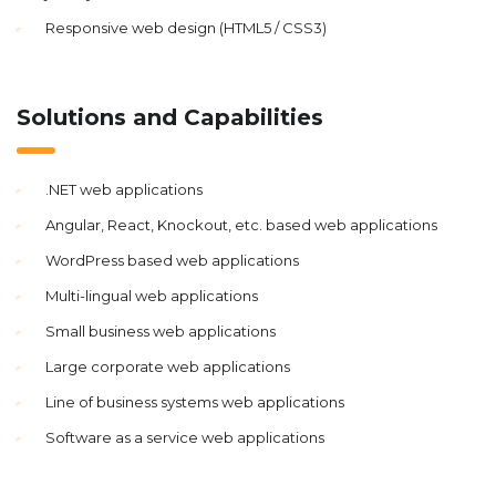
Responsive web design (HTML5 / CSS3)
Solutions and Capabilities
.NET web applications
Angular, React, Knockout, etc. based web applications
WordPress based web applications
Multi-lingual web applications
Small business web applications
Large corporate web applications
Line of business systems web applications
Software as a service web applications