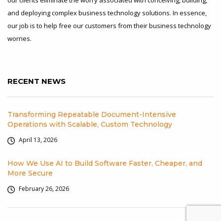
and deploying complex business technology solutions. In essence,
our job is to help free our customers from their business technology
worries.
RECENT NEWS
Transforming Repeatable Document-Intensive
Operations with Scalable, Custom Technology
April 13, 2026
How We Use AI to Build Software Faster, Cheaper, and
More Secure
February 26, 2026