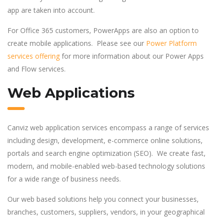
app are taken into account.
For Office 365 customers, PowerApps are also an option to
create mobile applications. Please see our
Power Platform
services offering
for more information about our Power Apps
and Flow services.
Web Applications
Canviz web application services encompass a range of services
including design, development, e-commerce online solutions,
portals and search engine optimization (SEO). We create fast,
modern, and mobile-enabled web-based technology solutions
for a wide range of business needs.
Our web based solutions help you connect your businesses,
branches, customers, suppliers, vendors, in your geographical