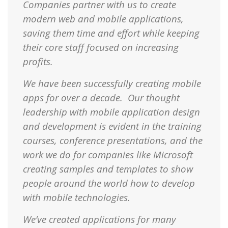
Companies partner with us to create
modern web and mobile applications,
saving them time and effort while keeping
their core staff focused on increasing
profits.
We have been successfully creating mobile
apps for over a decade. Our thought
leadership with mobile application design
and development is evident in the training
courses, conference presentations, and the
work we do for companies like Microsoft
creating samples and templates to show
people around the world how to develop
with mobile technologies.
We’ve created applications for many