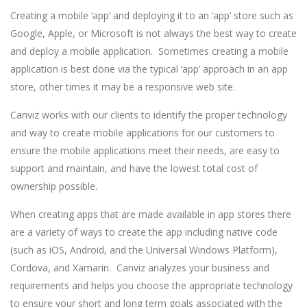
Creating a mobile ‘app’ and deploying it to an ‘app’ store such as
Google, Apple, or Microsoft is not always the best way to create
and deploy a mobile application. Sometimes creating a mobile
application is best done via the typical ‘app’ approach in an app
store, other times it may be a responsive web site.
Canviz works with our clients to identify the proper technology
and way to create mobile applications for our customers to
ensure the mobile applications meet their needs, are easy to
support and maintain, and have the lowest total cost of
ownership possible.
When creating apps that are made available in app stores there
are a variety of ways to create the app including native code
(such as iOS, Android, and the Universal Windows Platform),
Cordova, and Xamarin. Canviz analyzes your business and
requirements and helps you choose the appropriate technology
to ensure your short and long term goals associated with the