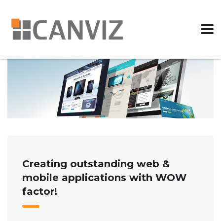
Creating outstanding web &
mobile applications with WOW
factor!