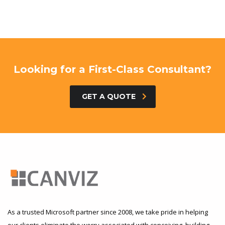
Looking for a First-Class Consultant?
GET A QUOTE
As a trusted Microsoft partner since 2008, we take pride in helping
our clients eliminate the worry associated with conceiving, building,