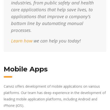
industries, from public safety and health
care applications that help save lives, to
applications that improve a company’s
bottom line by automating manual
processes.
Learn how
we can help you today!
Mobile Apps
Canviz offers development of mobile applications on various
platforms. Our team has deep experience in the development of
leading mobile application platforms, including Android and
iPhone (iOS).