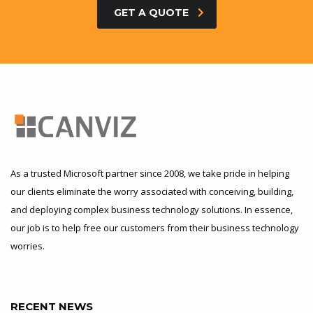
GET A QUOTE
As a trusted Microsoft partner since 2008, we take pride in helping
our clients eliminate the worry associated with conceiving, building,
and deploying complex business technology solutions. In essence,
our job is to help free our customers from their business technology
worries.
RECENT NEWS