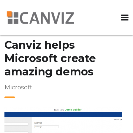
Canviz helps
Microsoft create
amazing demos
Microsoft