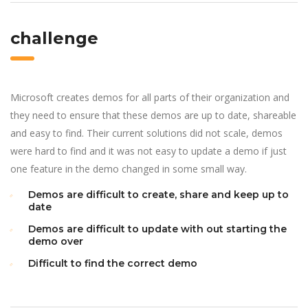
challenge
Microsoft creates demos for all parts of their organization and
they need to ensure that these demos are up to date, shareable
and easy to find. Their current solutions did not scale, demos
were hard to find and it was not easy to update a demo if just
one feature in the demo changed in some small way.
Demos are difficult to create, share and keep up to
date
Demos are difficult to update with out starting the
demo over
Difficult to find the correct demo