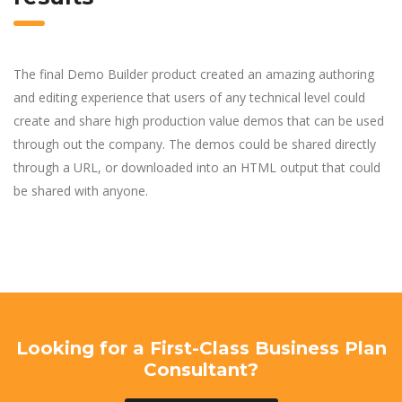
The final Demo Builder product created an amazing authoring
and editing experience that users of any technical level could
create and share high production value demos that can be used
through out the company. The demos could be shared directly
through a URL, or downloaded into an HTML output that could
be shared with anyone.
Looking for a First-Class Business Plan
Consultant?