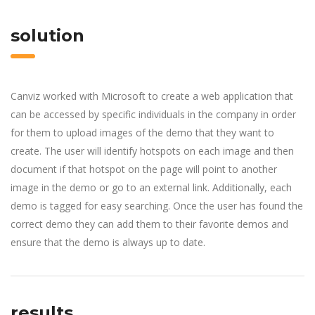
solution
Canviz worked with Microsoft to create a web application that
can be accessed by specific individuals in the company in order
for them to upload images of the demo that they want to
create. The user will identify hotspots on each image and then
document if that hotspot on the page will point to another
image in the demo or go to an external link. Additionally, each
demo is tagged for easy searching. Once the user has found the
correct demo they can add them to their favorite demos and
ensure that the demo is always up to date.
results