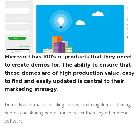
Microsoft has 100's of products that they need
to create demos for. The ability to ensure that
these demos are of high production value, easy
to find and easily updated is central to their
marketing strategy.
Demo Builder makes building demos, updating demos, finding
demos and sharing demos much easier than any other demo
software.