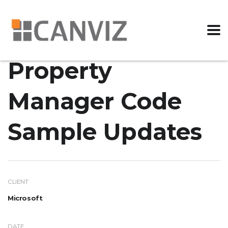
Property
Manager Code
Sample Updates
CLIENT
Microsoft
DATE