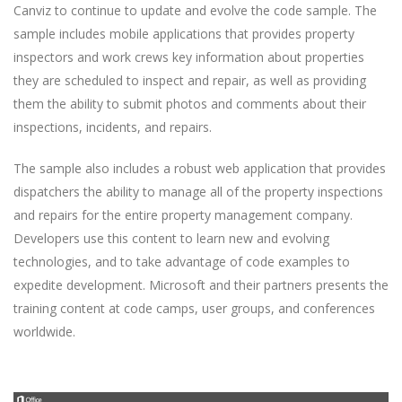
Canviz to continue to update and evolve the code sample. The
sample includes mobile applications that provides property
inspectors and work crews key information about properties
they are scheduled to inspect and repair, as well as providing
them the ability to submit photos and comments about their
inspections, incidents, and repairs.
The sample also includes a robust web application that provides
dispatchers the ability to manage all of the property inspections
and repairs for the entire property management company.
Developers use this content to learn new and evolving
technologies, and to take advantage of code examples to
expedite development. Microsoft and their partners presents the
training content at code camps, user groups, and conferences
worldwide.