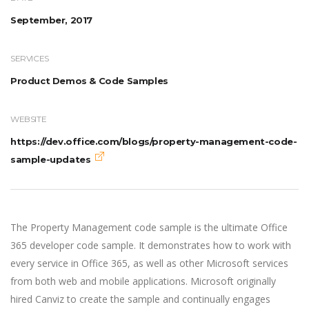
September, 2017
SERVICES
Product Demos & Code Samples
WEBSITE
https://dev.office.com/blogs/property-management-code-
sample-updates
The Property Management code sample is the ultimate Office
365 developer code sample. It demonstrates how to work with
every service in Office 365, as well as other Microsoft services
from both web and mobile applications. Microsoft originally
hired Canviz to create the sample and continually engages