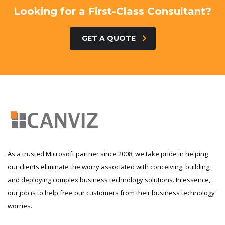
Looking for a First-Class Consultant?
GET A QUOTE
As a trusted Microsoft partner since 2008, we take pride in helping
our clients eliminate the worry associated with conceiving, building,
and deploying complex business technology solutions. In essence,
our job is to help free our customers from their business technology
worries.