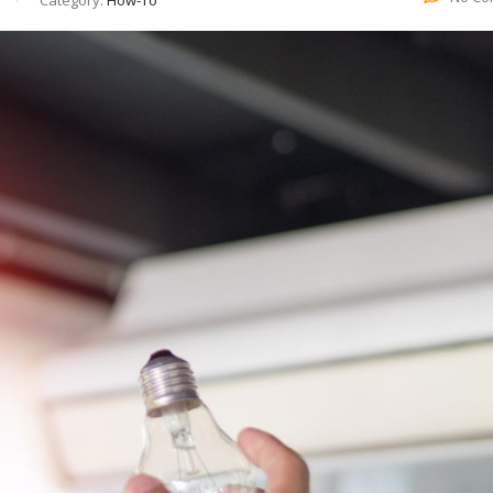
Category:
How-To