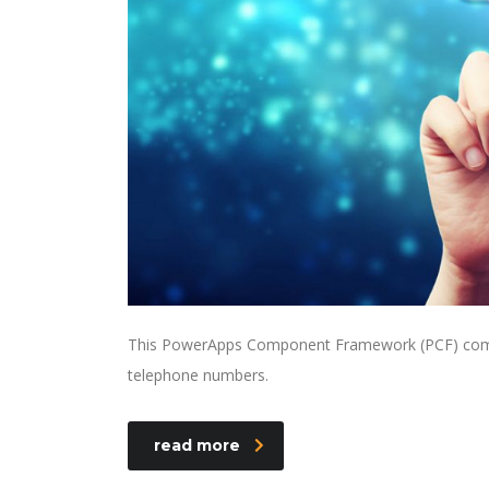
This PowerApps Component Framework (PCF) compone
telephone numbers.
read more