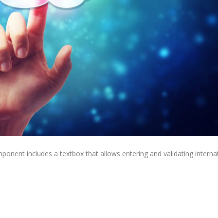
nt includes a textbox that allows entering and validating internat