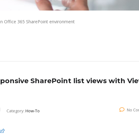
an Office 365 SharePoint environment
onsive SharePoint list views with Vi
No Co
Category:
How-To