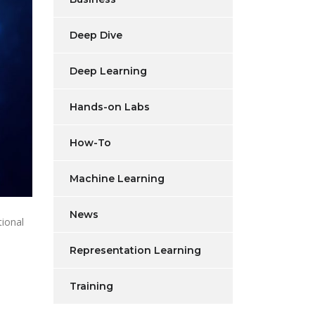
Deep Dive
Deep Learning
Hands-on Labs
How-To
Machine Learning
News
ional
Representation Learning
Training