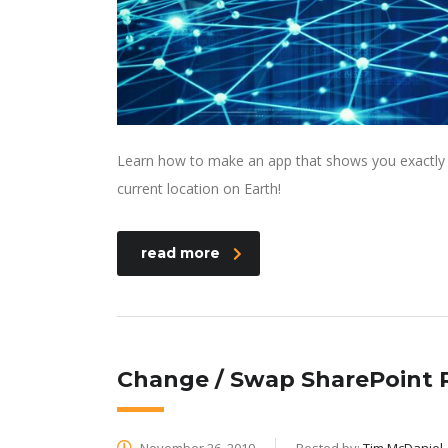
Learn how to make an app that shows you exactly wh
current location on Earth!
read more
Change / Swap SharePoint R