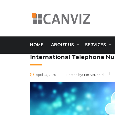
HOME
ABOUT US
SERVICES
International Telephone 
April 24, 2020
Posted by:
Tim McDaniel