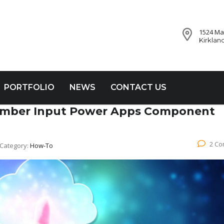
1524 Mar
Kirklan
PORTFOLIO
NEWS
CONTACT US
Number Input Power Apps Component
2 C
Category:
How-To