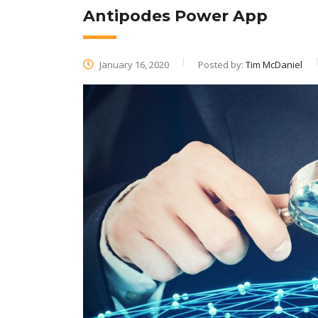
Antipodes Power App
January 16, 2020
Posted by:
Tim McDaniel