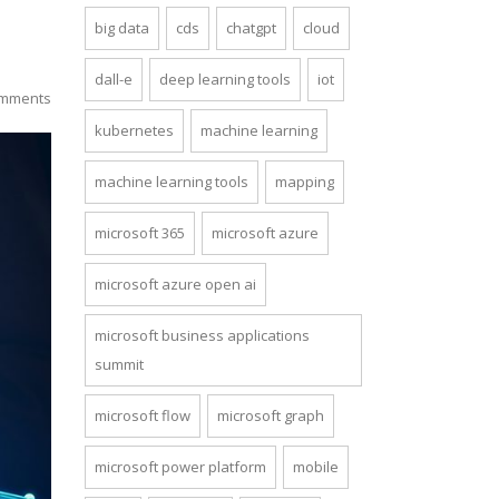
big data
cds
chatgpt
cloud
dall-e
deep learning tools
iot
mments
kubernetes
machine learning
machine learning tools
mapping
microsoft 365
microsoft azure
microsoft azure open ai
microsoft business applications
summit
microsoft flow
microsoft graph
microsoft power platform
mobile