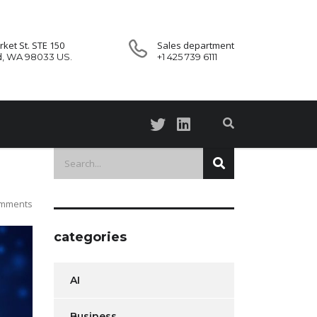
ket St. STE 150
Sales department
d, WA 98033 US.
+1 425 739 6111
omments
categories
AI
Business