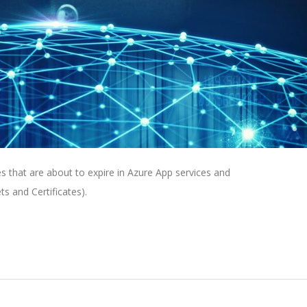
tes that are about to expire in Azure App services and
ts and Certificates).