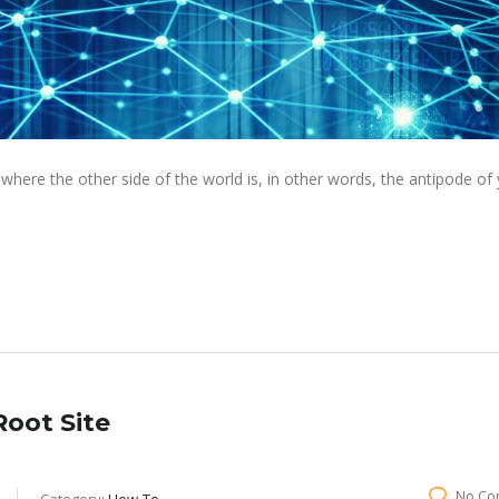
ere the other side of the world is, in other words, the antipode of
oot Site
No Co