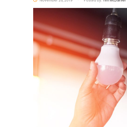
November 26, 2019
Posted by:
Tim McDaniel