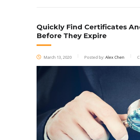
Quickly Find Certificates An
Before They Expire
March 13, 2020
Posted by:
Alex Chen
C