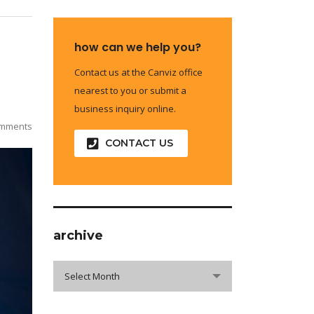
how can we help you?
Contact us at the Canviz office
nearest to you or submit a
business inquiry online.
mments
CONTACT US
archive
archive
Select Month