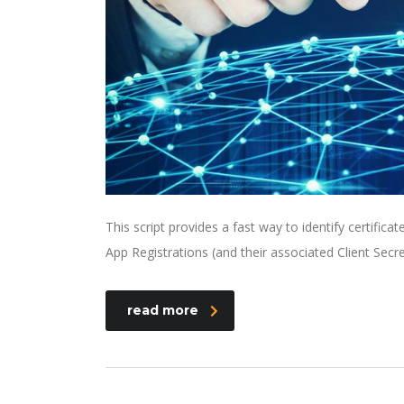
This script provides a fast way to identify certifica
App Registrations (and their associated Client Secre
read more