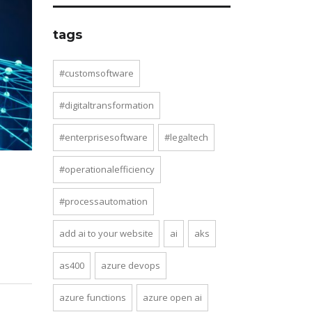
tags
#customsoftware
#digitaltransformation
#enterprisesoftware
#legaltech
#operationalefficiency
#processautomation
add ai to your website
ai
aks
as400
azure devops
azure functions
azure open ai