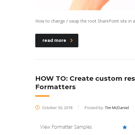
How to change / swap the root SharePoint site in 
read more
HOW TO: Create custom resp
Formatters
October 30, 2018
Posted by:
Tim McDaniel