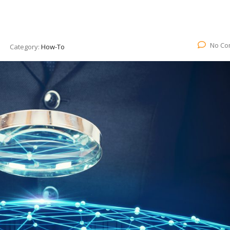
No Co
Category:
How-To