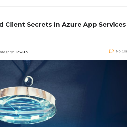
d Client Secrets In Azure App Services
No Co
ategory:
How-To