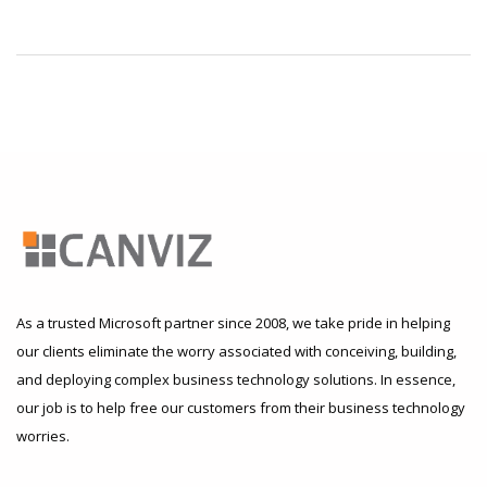
As a trusted Microsoft partner since 2008, we take pride in helping
our clients eliminate the worry associated with conceiving, building,
and deploying complex business technology solutions. In essence,
our job is to help free our customers from their business technology
worries.