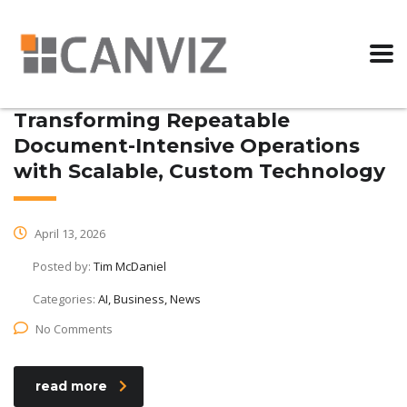
Transforming Repeatable
Document-Intensive Operations
with Scalable, Custom Technology
April 13, 2026
Posted by:
Tim McDaniel
Categories:
AI, Business, News
No Comments
read more