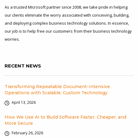
As a trusted Microsoft partner since 2008, we take pride in helping
our clients eliminate the worry associated with conceiving, building,
and deploying complex business technology solutions. In essence,
our job is to help free our customers from their business technology
worries.
RECENT NEWS
Transforming Repeatable Document-Intensive
Operations with Scalable, Custom Technology
April 13, 2026
How We Use AI to Build Software Faster, Cheaper, and
More Secure
February 26, 2026