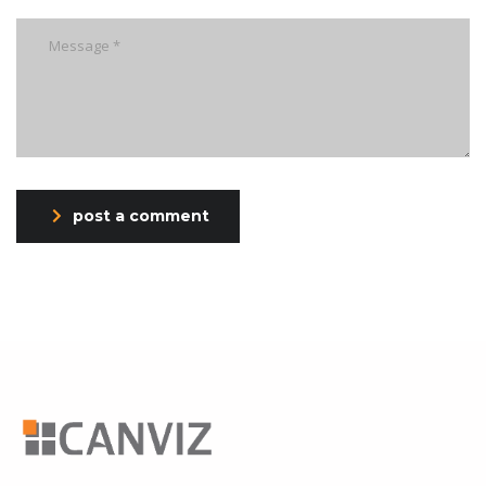
post a comment