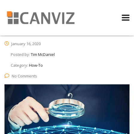
January 16, 2020
Posted by:
Tim McDaniel
Category:
How-To
No Comments