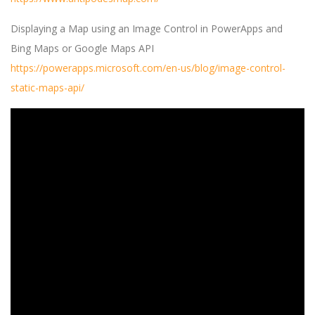
Displaying a Map using an Image Control in PowerApps and
Bing Maps or Google Maps API
https://powerapps.microsoft.com/en-us/blog/image-control-
static-maps-api/