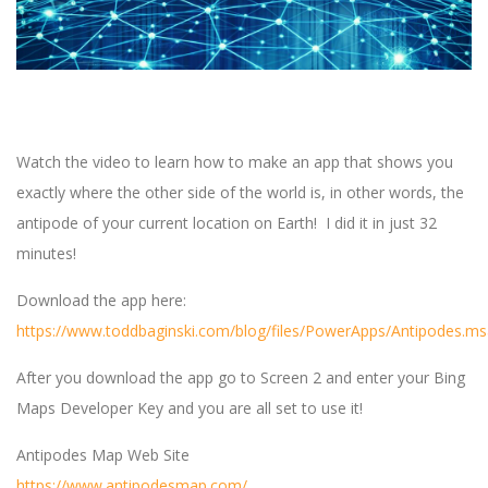
Watch the video to learn how to make an app that shows you
exactly where the other side of the world is, in other words, the
antipode of your current location on Earth! I did it in just 32
minutes!
Download the app here:
https://www.toddbaginski.com/blog/files/PowerApps/Antipodes.m
After you download the app go to Screen 2 and enter your Bing
Maps Developer Key and you are all set to use it!
Antipodes Map Web Site
https://www.antipodesmap.com/