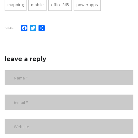
mapping
mobile
office 365
powerapps
Facebook
Twitter
Share
SHARE
leave a reply