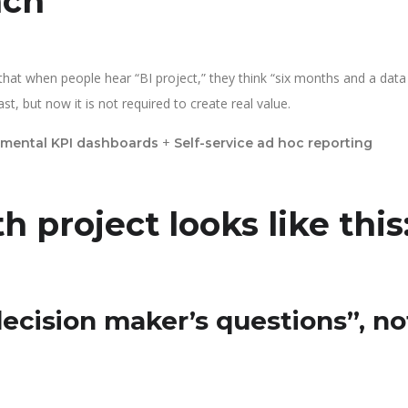
ach
at when people hear “BI project,” they think “six months and a data
, but now it is not required to create real value.
+
mental KPI dashboards
Self-service ad hoc reporting
h project looks like this
decision maker’s questions”, no