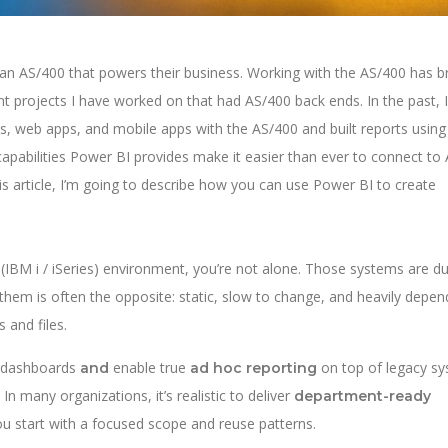
 an AS/400 that powers their business. Working with the AS/400 has 
nt projects I have worked on that had AS/400 back ends. In the past, I
s, web apps, and mobile apps with the AS/400 and built reports using
capabilities Power BI provides make it easier than ever to connect to
his article, I’m going to describe how you can use Power BI to create
00 (IBM i / iSeries) environment, you’re not alone. Those systems are d
d them is often the opposite: static, slow to change, and heavily depe
 and files.
I dashboards
enable true
on top of legacy s
and
ad hoc reporting
In many organizations, it’s realistic to deliver
department-ready
 start with a focused scope and reuse patterns.