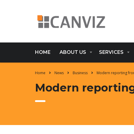
HOME
ABOUT US
SERVICES
Home
News
Business
Modern reporting fro
Modern reporting