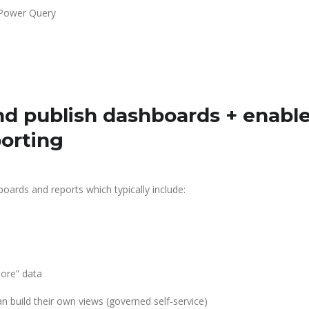
 Power Query
d publish dashboards + enabl
porting
boards and reports which typically include:
lore” data
 build their own views (governed self-service)