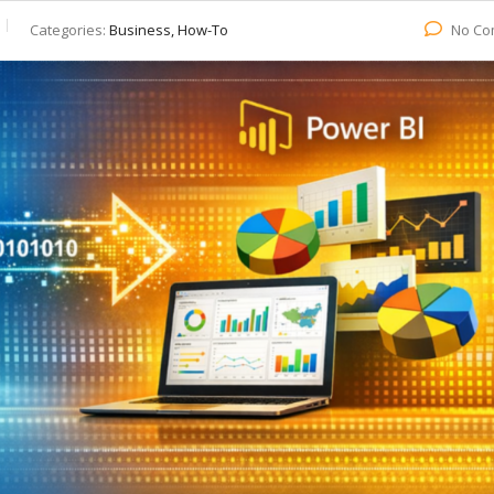
Categories:
Business, How-To
No Co