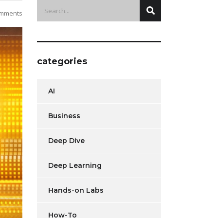
mments
categories
AI
Business
Deep Dive
Deep Learning
Hands-on Labs
How-To