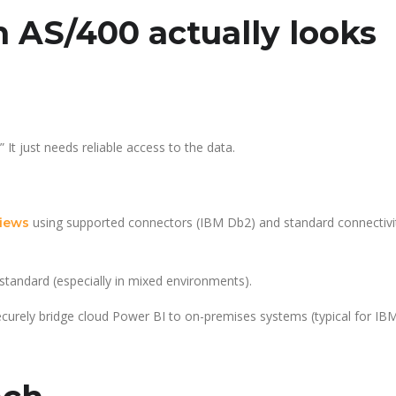
 AS/400 actually looks
t just needs reliable access to the data.
using supported connectors (IBM Db2) and standard connectivi
views
 standard (especially in mixed environments).
curely bridge cloud Power BI to on-premises systems (typical for I