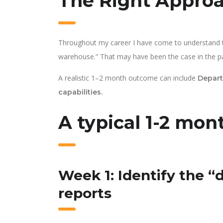
The Right Appro
Throughout my career I have come to understand th
warehouse.” That may have been the case in the past
A realistic 1–2 month outcome can include
Depart
capabilities.
A typical 1-2 mont
Week 1: Identify the “
reports