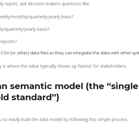
ly report, ask decision makers questions like:
ekly/monthly/quarterly/yearly basis?
/quarterly/yearly basis?
 reports?
 CSV (or other) data files so they can integrate the data with other sy
y is where the value typically shows up fastest for stakeholders.
an semantic model (the “single
old standard”)
 to easily build the data model by following this simple process.