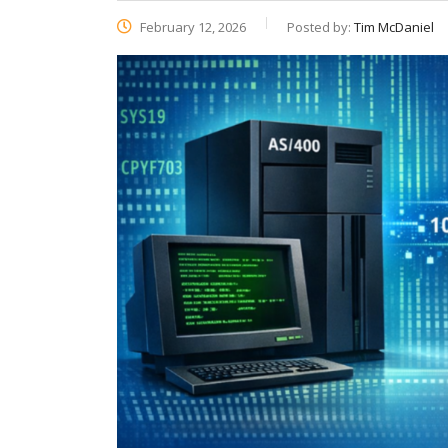
February 12, 2026
Posted by:
Tim McDaniel