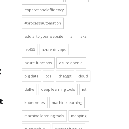
#operationalefficiency
#processautomation
add ai to your website
ai
aks
as400
azure devops
azure functions
azure open ai
:
big data
cds
chatgpt
cloud
dall-e
deep learning tools
iot
t
kubernetes
machine learning
machine learning tools
mapping
microsoft 365
microsoft azure