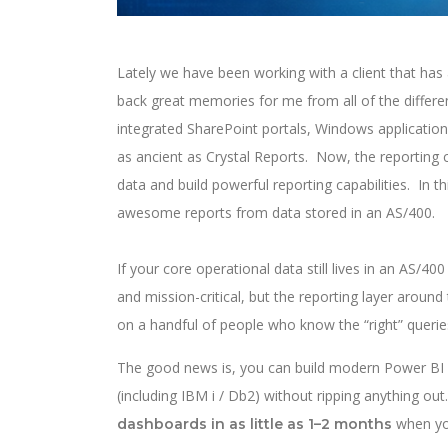
Lately we have been working with a client that has
back great memories for me from all of the differe
integrated SharePoint portals, Windows application
as ancient as Crystal Reports. Now, the reporting 
data and build powerful reporting capabilities. In t
awesome reports from data stored in an AS/400.
If your core operational data still lives in an AS/4
and mission-critical, but the reporting layer aroun
on a handful of people who know the “right” queries
The good news is, you can build modern Power B
(including IBM i / Db2) without ripping anything out. 
when you
dashboards in as little as 1–2 months