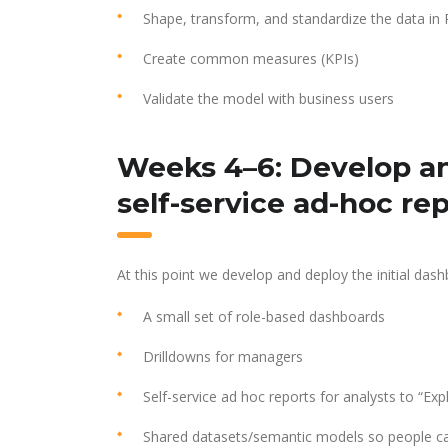
Shape, transform, and standardize the data in
Create common measures (KPIs)
Validate the model with business users
Weeks 4–6: Develop an
self-service ad-hoc re
At this point we develop and deploy the initial dash
A small set of role-based dashboards
Drilldowns for managers
Self-service ad hoc reports for analysts to “Exp
Shared datasets/semantic models so people can