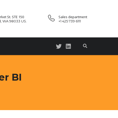
ket St. STE 150
Sales department
d, WA 98033 US.
+1 425 739 6111
er BI