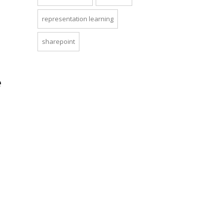
representation learning
sharepoint
e