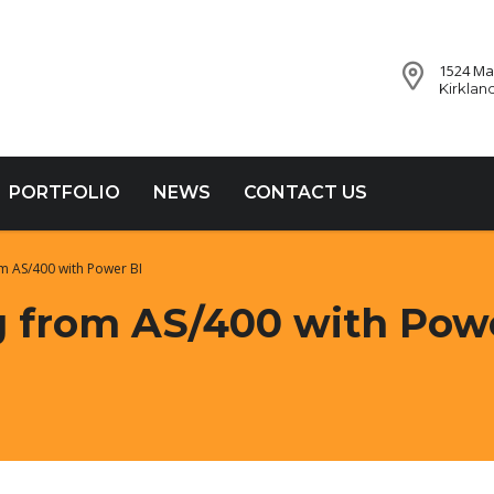
1524 Mar
Kirklan
PORTFOLIO
NEWS
CONTACT US
m AS/400 with Power BI
 from AS/400 with Pow