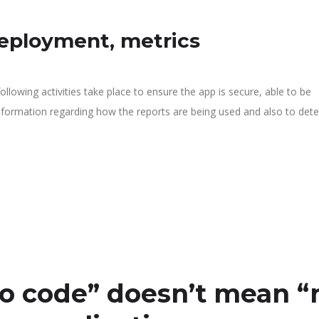
deployment, metrics
llowing activities take place to ensure the app is secure, able to be
nformation regarding how the reports are being used and also to det
o code” doesn’t mean “