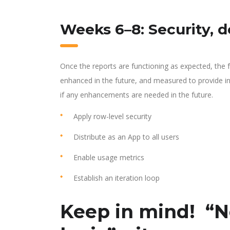
Weeks 6–8: Security, 
Once the reports are functioning as expected, the fo
enhanced in the future, and measured to provide i
if any enhancements are needed in the future.
Apply row-level security
Distribute as an App to all users
Enable usage metrics
Establish an iteration loop
Keep in mind! “N