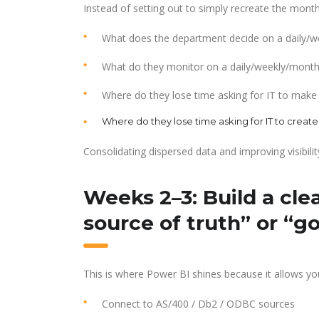
Instead of setting out to simply recreate the month
What does the department decide on a daily/we
What do they monitor on a daily/weekly/monthly
Where do they lose time asking for IT to make
Where do they lose time asking for IT to create
Consolidating dispersed data and improving visibilit
Weeks 2–3: Build a cle
source of truth” or “g
This is where Power BI shines because it allows you
Connect to AS/400 / Db2 / ODBC sources