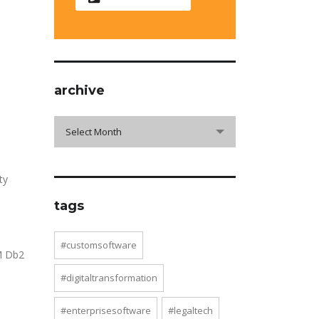
archive
archive
Select Month
ty
tags
#customsoftware
BM Db2
#digitaltransformation
#enterprisesoftware
#legaltech