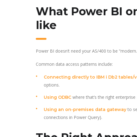
What Power BI on
like
Power BI doesn’t need your AS/400 to be “modern.” I
Common data access patterns include:
Connecting directly to IBM i Db2 tables/
options.
where that’s the right enterprise
Using ODBC
to se
Using an on-premises data gateway
connections in Power Query).