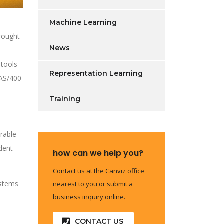
Machine Learning
brought
News
 tools
Representation Learning
 AS/400
Training
urable
ndent
how can we help you?
Contact us at the Canviz office
ystems
nearest to you or submit a
business inquiry online.
CONTACT US