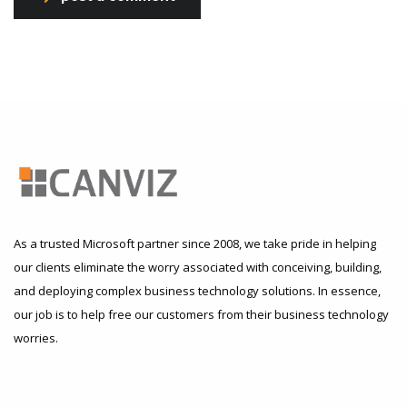
As a trusted Microsoft partner since 2008, we take pride in helping
our clients eliminate the worry associated with conceiving, building,
and deploying complex business technology solutions. In essence,
our job is to help free our customers from their business technology
worries.