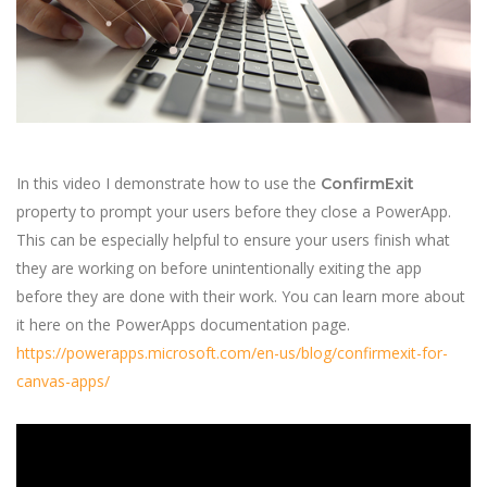
In this video I demonstrate how to use the
ConfirmExit
property to prompt your users before they close a PowerApp.
This can be especially helpful to ensure your users finish what
they are working on before unintentionally exiting the app
before they are done with their work. You can learn more about
it here on the PowerApps documentation page.
https://powerapps.microsoft.com/en-us/blog/confirmexit-for-
canvas-apps/