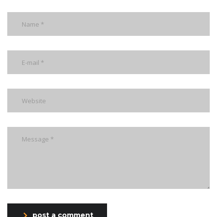
post a comment