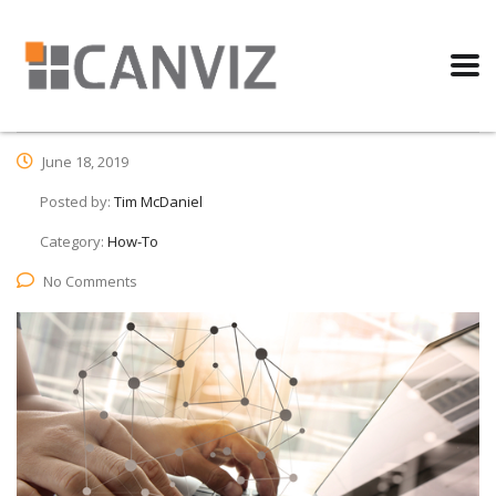
June 18, 2019
Posted by:
Tim McDaniel
Category:
How-To
No Comments