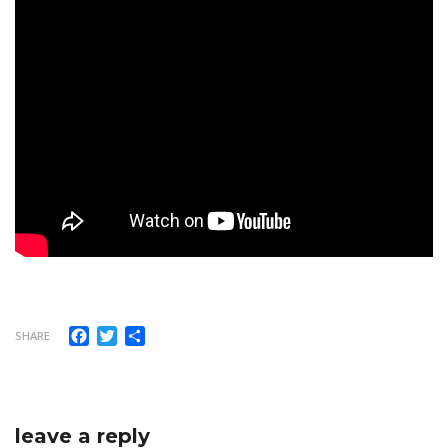
Facebook
Twitter
Share
SHARE
leave a reply