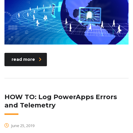
read more
HOW TO: Log PowerApps Errors
and Telemetry
June 25, 2019