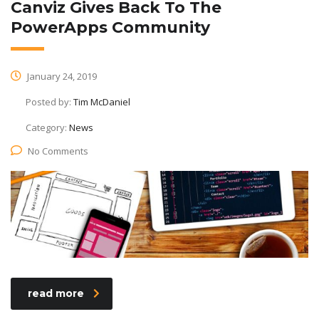
Canviz Gives Back To The
PowerApps Community
January 24, 2019
Posted by:
Tim McDaniel
Category:
News
No Comments
read more