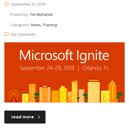
September 25, 2018
Posted by:
Tim McDaniel
Categories:
News, Training
No Comments
read more