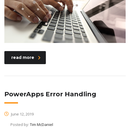
read more
PowerApps Error Handling
June 12, 2019
Posted by:
Tim McDaniel