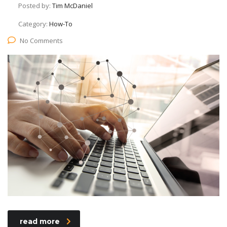
Posted by:
Tim McDaniel
Category:
How-To
No Comments
read more