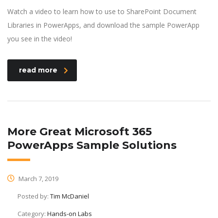
Watch a video to learn how to use to SharePoint Document
Libraries in PowerApps, and download the sample PowerApp
you see in the video!
read more
More Great Microsoft 365
PowerApps Sample Solutions
March 7, 2019
Posted by:
Tim McDaniel
Category:
Hands-on Labs