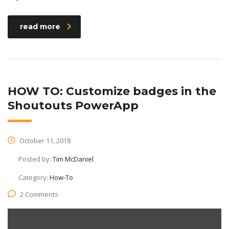
read more
HOW TO: Customize badges in the
Shoutouts PowerApp
October 11, 2018
Posted by:
Tim McDaniel
Category:
How-To
2 Comments