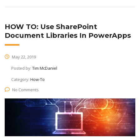
HOW TO: Use SharePoint
Document Libraries In PowerApps
May 22, 2019
Posted by:
Tim McDaniel
Category:
How-To
No Comments