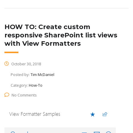
HOW TO: Create custom
responsive SharePoint list views
with View Formatters
October 30, 2018
Posted by:
Tim McDaniel
Category:
How-To
No Comments