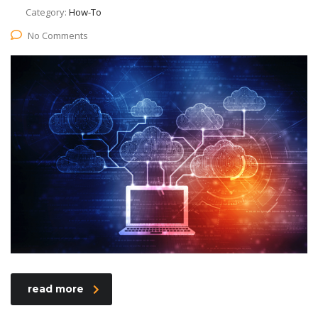
Category:
How-To
No Comments
read more