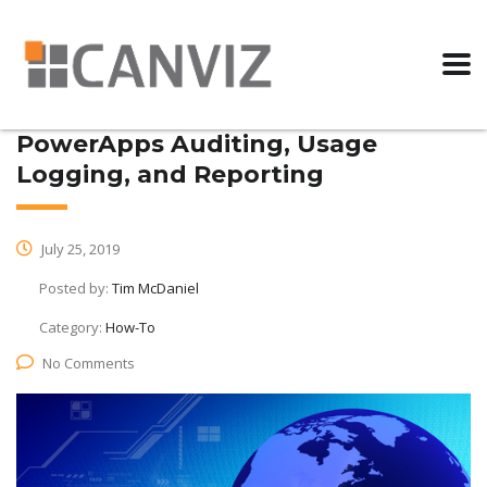
PowerApps Auditing, Usage
Logging, and Reporting
July 25, 2019
Posted by:
Tim McDaniel
Category:
How-To
No Comments