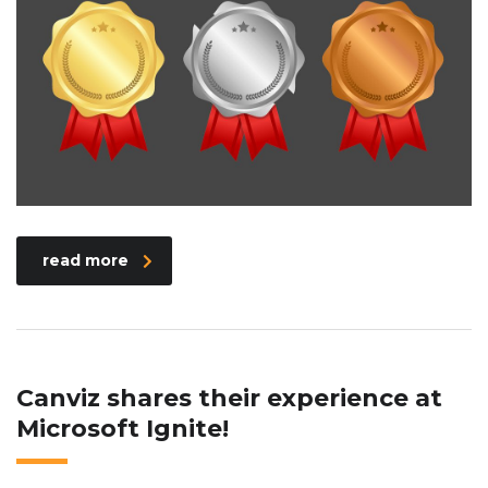
read more
Canviz shares their experience at
Microsoft Ignite!