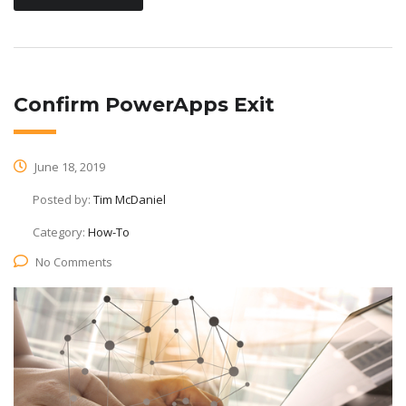
Confirm PowerApps Exit
June 18, 2019
Posted by:
Tim McDaniel
Category:
How-To
No Comments