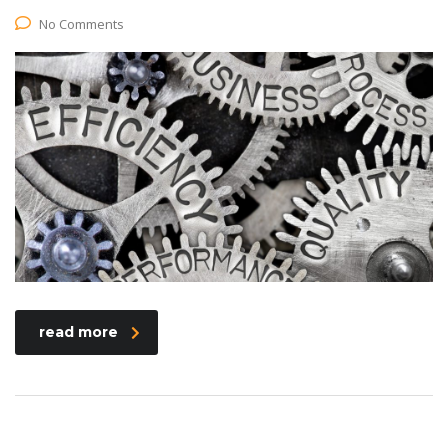
No Comments
read more