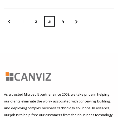
1
2
3
4
As a trusted Microsoft partner since 2008, we take pride in helping
our clients eliminate the worry associated with conceiving, building,
and deploying complex business technology solutions. In essence,
our job is to help free our customers from their business technology