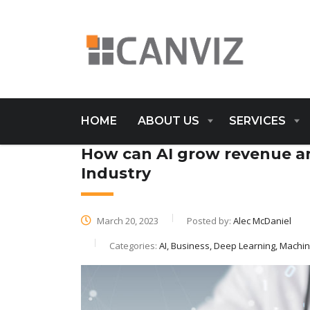
HOME
ABOUT US
SERVICES
How can AI grow revenue an
Industry
March 20, 2023
Posted by:
Alec McDaniel
Categories:
AI, Business, Deep Learning, Machi