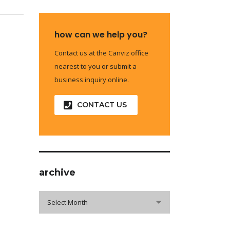
how can we help you?
Contact us at the Canviz office
nearest to you or submit a
business inquiry online.
CONTACT US
archive
archive
Select Month