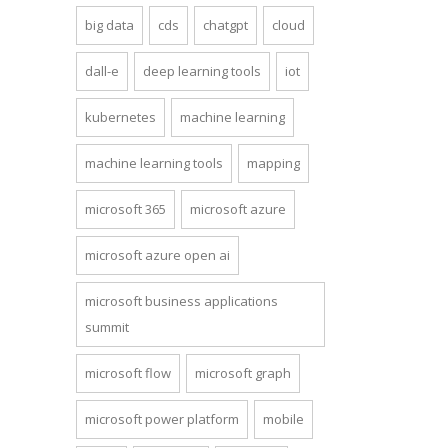
big data
cds
chatgpt
cloud
dall-e
deep learning tools
iot
kubernetes
machine learning
machine learning tools
mapping
microsoft 365
microsoft azure
microsoft azure open ai
microsoft business applications
summit
microsoft flow
microsoft graph
microsoft power platform
mobile