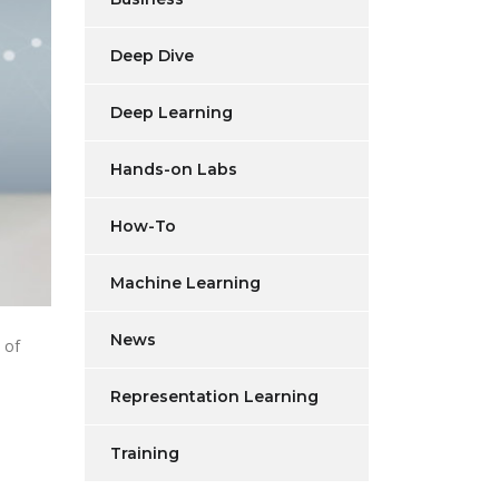
Deep Dive
Deep Learning
Hands-on Labs
How-To
Machine Learning
News
 of
Representation Learning
Training