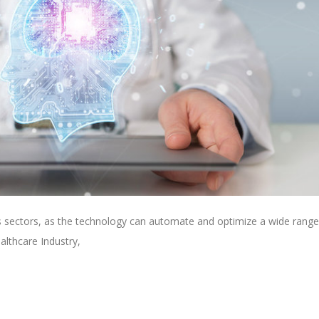
ss sectors, as the technology can automate and optimize a wide range
althcare Industry,