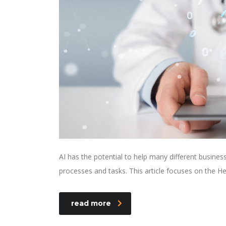
AI has the potential to help many different busine
processes and tasks. This article focuses on the He
read more