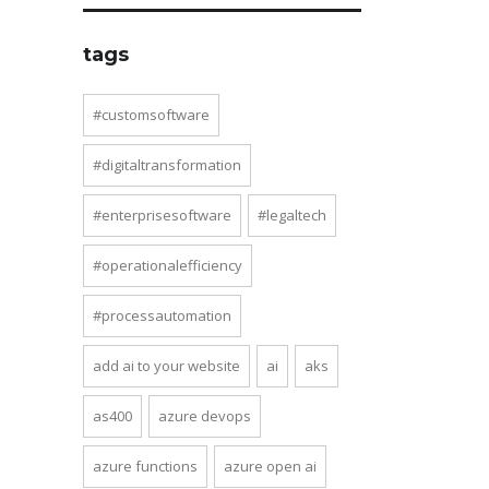
tags
#customsoftware
#digitaltransformation
#enterprisesoftware
#legaltech
#operationalefficiency
#processautomation
add ai to your website
ai
aks
as400
azure devops
azure functions
azure open ai