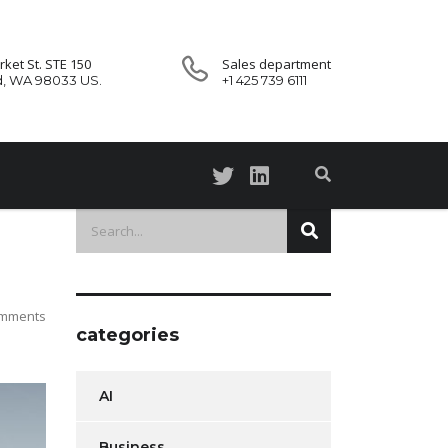
ket St. STE 150
Sales department
d, WA 98033 US.
+1 425 739 6111
mments
categories
AI
Business