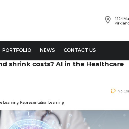
1524 Mar
Kirklan
PORTFOLIO
NEWS
CONTACT US
d shrink costs? AI in the Healthcare
No Co
ne Learning, Representation Learning