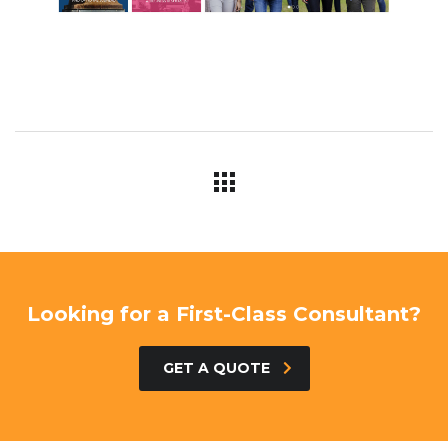
Looking for a First-Class Consultant?
GET A QUOTE