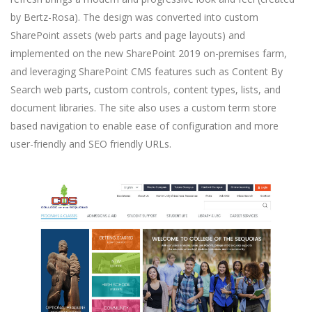
by Bertz-Rosa). The design was converted into custom
SharePoint assets (web parts and page layouts) and
implemented on the new SharePoint 2019 on-premises farm,
and leveraging SharePoint CMS features such as Content By
Search web parts, custom controls, content types, lists, and
document libraries. The site also uses a custom term store
based navigation to enable ease of configuration and more
user-friendly and SEO friendly URLs.