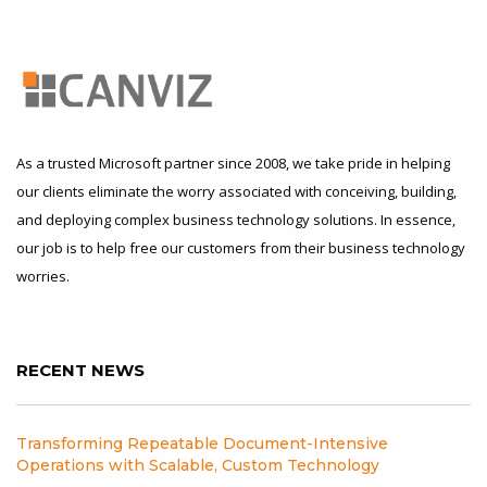
As a trusted Microsoft partner since 2008, we take pride in helping
our clients eliminate the worry associated with conceiving, building,
and deploying complex business technology solutions. In essence,
our job is to help free our customers from their business technology
worries.
RECENT NEWS
Transforming Repeatable Document-Intensive
Operations with Scalable, Custom Technology