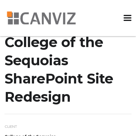
College of the
Sequoias
SharePoint Site
Redesign
CLIENT