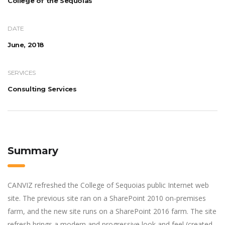
College of the Sequoias
DATE
June, 2018
SERVICES
Consulting Services
Summary
CANVIZ refreshed the College of Sequoias public Internet web
site. The previous site ran on a SharePoint 2010 on-premises
farm, and the new site runs on a SharePoint 2016 farm. The site
refresh brings a modern and progressive look and feel (created