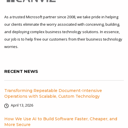
As a trusted Microsoft partner since 2008, we take pride in helping
our clients eliminate the worry associated with conceiving, building,
and deploying complex business technology solutions. In essence,
our job is to help free our customers from their business technology
worries.
RECENT NEWS
Transforming Repeatable Document-Intensive
Operations with Scalable, Custom Technology
April 13, 2026
How We Use AI to Build Software Faster, Cheaper, and
More Secure