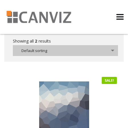
Showing all
results
2
Default sorting
SALE!