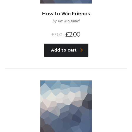
How to Win Friends
by Tim McDaniel
£
2.00
£
3.00
Add to cart