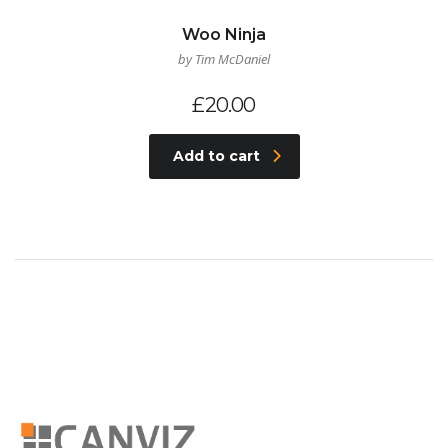
Woo Ninja
by Tim McDaniel
£
20.00
Add to cart